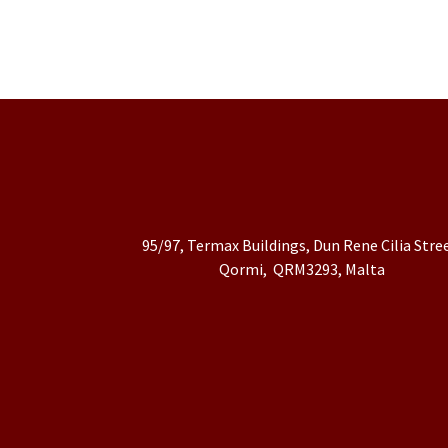
95/97, Termax Buildings, Dun Rene Cilia Stre
Qormi, QRM3293, Malta