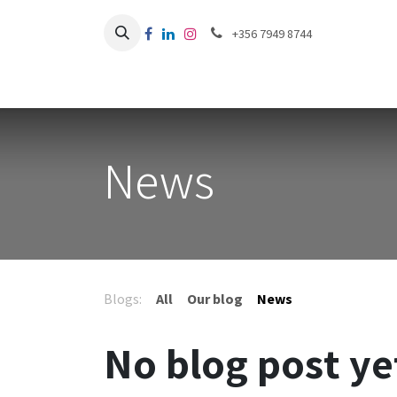
Skip to Content
+356 7949 8744
News
Blogs:
All
Our blog
News
No blog post ye