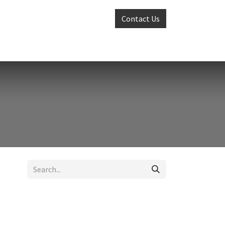
Contact Us