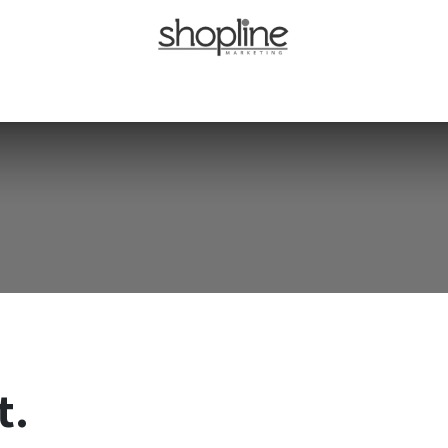
Home
About Us
Our Brands
Careers
Blog
Contact Us
t.