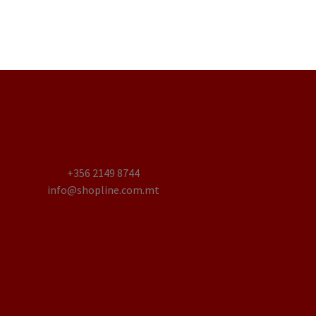
+356 2149 8744
info@shopline.com.mt